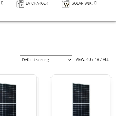
EV CHARGER
SOLAR WIKI
VIEW:
40
/
48
/
ALL