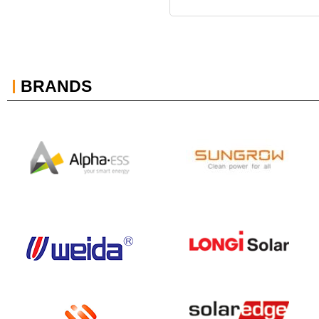
BRANDS