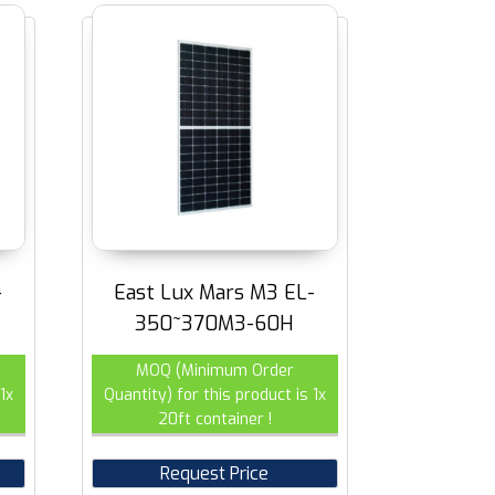
-
East Lux Mars M3 EL-
350~370M3-60H
MOQ (Minimum Order
1x
Quantity) for this product is 1x
20ft container !
Request Price