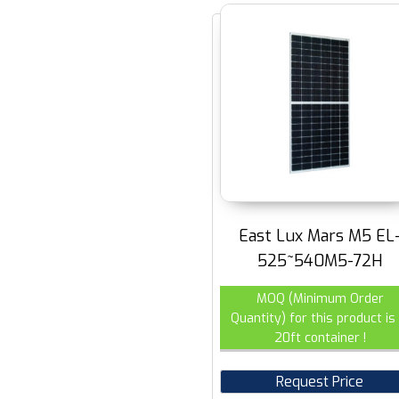
East Lux Mars M5 EL
525~540M5-72H
MOQ (Minimum Order
Quantity) for this product is 
20ft container !
Request Price