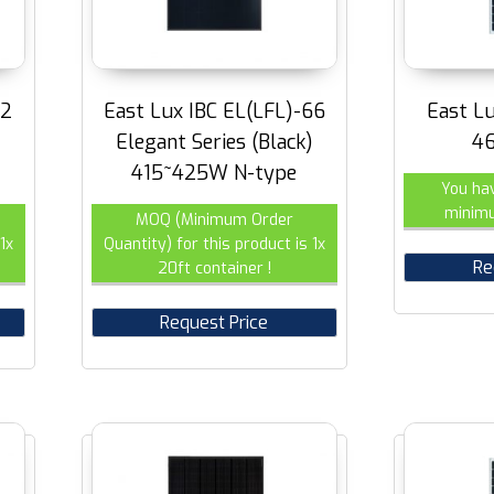
72
East Lux IBC EL(LFL)-66
East L
Elegant Series (Black)
4
415~425W N-type
You ha
minimu
MOQ (Minimum Order
1x
Quantity) for this product is 1x
Re
20ft container !
Request Price