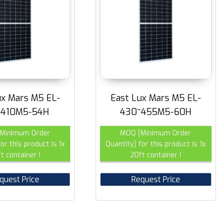
ux Mars M5 EL-
East Lux Mars M5 EL-
~410M5-54H
430~455M5-60H
Minimum Order
MOQ (Minimum Order
or this product is 1x
Quantity) for this product is 1x
t container !
20ft container !
quest Price
Request Price