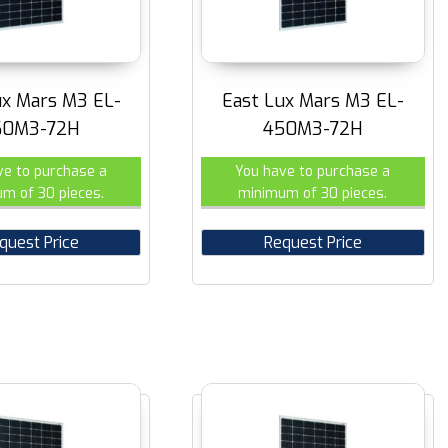
ux Mars M3 EL-
East Lux Mars M3 EL-
60M3-72H
450M3-72H
ve to purchase a
You have to purchase a
m of 30 pieces.
minimum of 30 pieces.
quest Price
Request Price