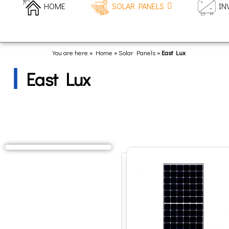
HOME
SOLAR PANELS
IN
You are here » Home
»
Solar Panels
»
East Lux
East Lux