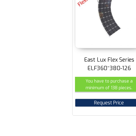
East Lux Flex Series
ELF360~380-126
You have to purchase a
minimum of 138 pieces.
Request Price