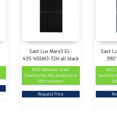
East Lux Mars3 EL-
East L
435~455M3-72H all black
390
MOQ (Minimum Order
MOQ (
Quantity) for this product is 1x
Quantity) f
20ft container !
20f
Request Price
Re