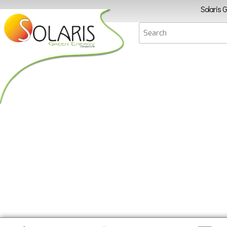
Solaris 