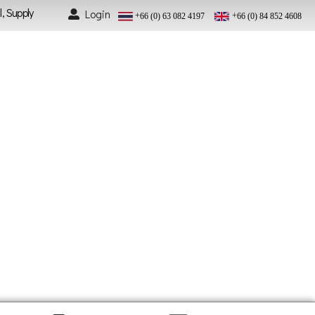
l, Supply
Login