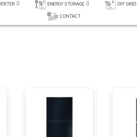
VERTER
ENERGY STORAGE
OFF GRID
CONTACT