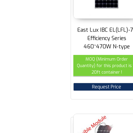
East Lux IBC EL(LFL)-
Efficiency Series
460~470W N-type
MOQ (Minimum Order
Quantity) for this product is 
20ft container !
Request Price