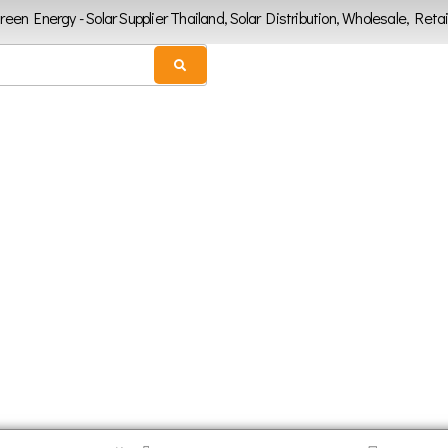
Green Energy - Solar Supplier Thailand, Solar Distribution, Wholesale, Retai