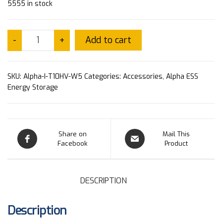
5555 in stock
Add to cart
-
+
SKU:
Alpha-I-T10HV-W5
Categories:
Accessories
,
Alpha ESS
Energy Storage
Share on
Mail This
Facebook
Product
DESCRIPTION
Description