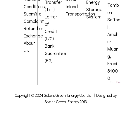
Transfer
Energy
Tamb
Conditions
Inland
(T/T)
Storage
on
Submit a
Transportation
Letter
System
Saitha
Complaint
of
i,
Refund or
Credit
Amph
Exchange
(L/C)
ur
About
Bank
Muan
Us
Guarantee
g,
(BG)
Krabi
8100
0
Copyright © 2024 Solaris Green Energy Co., Ltd. | Designed by
Solaris Green Energy 2013