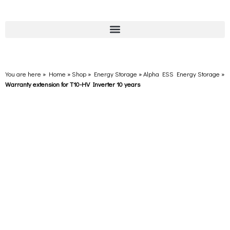
You are here » Home
»
Shop
»
Energy Storage
»
Alpha ESS Energy Storage
»
Warranty extension for T10-HV Inverter 10 years