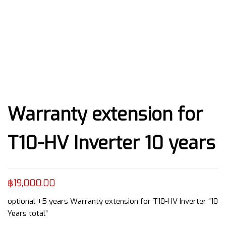
Warranty extension for
T10-HV Inverter 10 years
฿
19,000.00
optional +5 years Warranty extension for T10-HV Inverter “10
Years total”