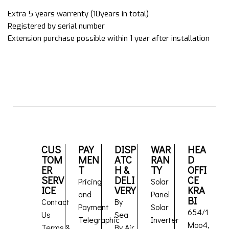
Extra 5 years warrenty (10years in total)
Registered by serial number
Extension purchase possible within 1 year after installation
CUS
PAY
DISP
WAR
HEA
TOM
MEN
ATC
RAN
D
ER
T
H &
TY
OFFI
SERV
DELI
CE
Pricing
Solar
ICE
VERY
KRA
and
Panel
BI
Contact
By
Payment
Solar
654/1
Us
Sea
Telegraphic
Inverter
Moo4,
Terms &
By Air