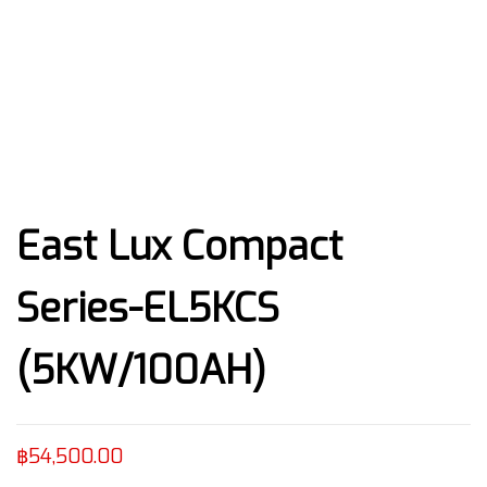
East Lux Compact
Series-EL5KCS
(5KW/100AH)
฿
54,500.00