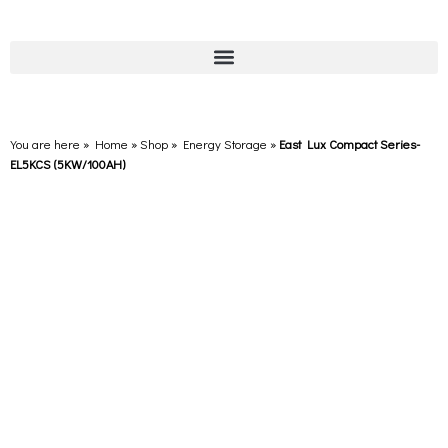
You are here » Home
»
Shop
»
Energy Storage
»
East Lux Compact Series-
EL5KCS (5KW/100AH)