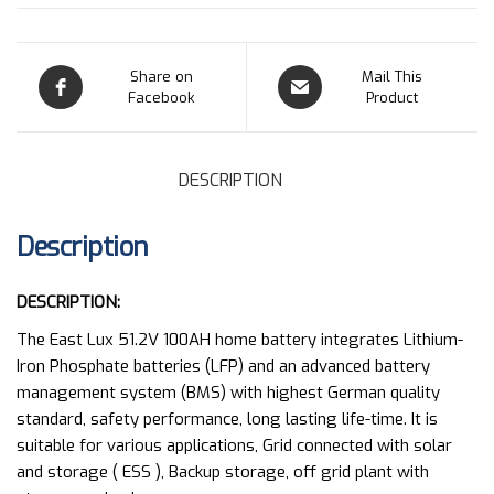
Share on
Mail This
Facebook
Product
DESCRIPTION
Description
DESCRIPTION:
The East Lux 51.2V 100AH home battery integrates Lithium-
Iron Phosphate batteries (LFP) and an advanced battery
management system (BMS) with highest German quality
standard, safety performance, long lasting life-time. It is
suitable for various applications, Grid connected with solar
and storage ( ESS ), Backup storage, off grid plant with