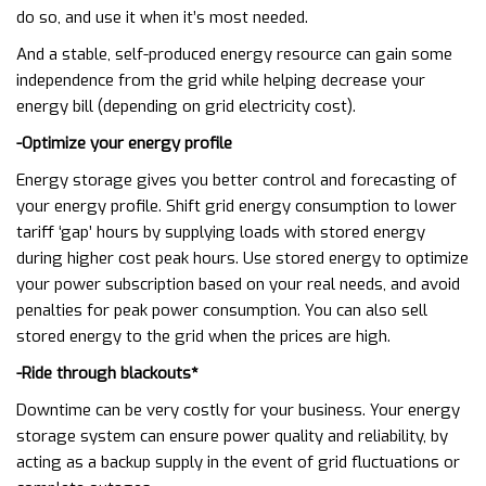
do so, and use it when it’s most needed.
And a stable, self-produced energy resource can gain some
independence from the grid while helping decrease your
energy bill (depending on grid electricity cost).
-Optimize your energy profile
Energy storage gives you better control and forecasting of
your energy profile. Shift grid energy consumption to lower
tariff ‘gap’ hours by supplying loads with stored energy
during higher cost peak hours. Use stored energy to optimize
your power subscription based on your real needs, and avoid
penalties for peak power consumption. You can also sell
stored energy to the grid when the prices are high.
-Ride through blackouts*
Downtime can be very costly for your business. Your energy
storage system can ensure power quality and reliability, by
acting as a backup supply in the event of grid fluctuations or