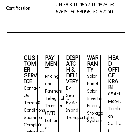
UN 38.3, UL 1642, UL 1973, IEC
Certification
62619, IEC 63056, IEC 62040
CUS
PAY
DISP
WAR
HEA
TOM
MEN
ATC
RAN
D
ER
T
H &
TY
OFFI
SERV
DELI
CE
Pricing
Solar
ICE
VERY
KRA
and
Panel
BI
Contact
By
Payment
Solar
654/1
Us
Sea
Telegraphic
Inverter
Moo4,
Terms &
By Air
Transfer
Energy
Tamb
Conditions
Inland
(T/T)
Storage
on
Submit a
Transportation
Letter
System
Saitha
Complaint
of
i,
Refund or