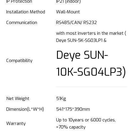
IP Protection
IP21 (indoor)
Installation Method
Wall-Mount
Communication
RS485/CAN/ RS232
with most inverters in the market (
Deye SUN-5K-SG03LP1 &
Deye SUN-
Compatibility
10K-SG04LP3)
Net Weight
51Kg
Dimension(L*W*H)
541*175*390mm
Up to 10years or 6000 cycles,
Warranty
>70% capacity