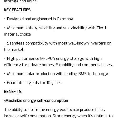
storage and solar.
KEY FEATURES:
·
Designed and engineered in Germany
·
Maximum safety, reliability and sustainability with Tier 1
material choice
·
Seamless compatibility with most well-known inverters on
the market.
·
High performance li-FePO4 energy storage with high
efficiency for private homes, E-mobility and commercial uses.
·
Maximum solar production with leading BMS technology
·
Guaranteed yields for 10 years.
BENEFITS:
-Maximize energy self-consumption
The ability to store the energy you locally produce helps
increase self-consumption. Store energy when it’s optimal to