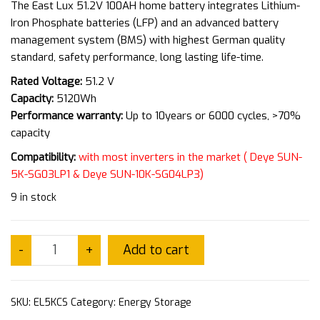
The East Lux 51.2V 100AH home battery integrates Lithium-
Iron Phosphate batteries (LFP) and an advanced battery
management system (BMS) with highest German quality
standard, safety performance, long lasting life-time.
Rated Voltage:
51.2 V
Capacity:
5120Wh
Performance warranty:
Up to 10years or 6000 cycles, >70%
capacity
Compatibility:
with most inverters in the market ( Deye SUN-
5K-SG03LP1 &
Deye SUN-10K-SG04LP3)
9 in stock
Add to cart
-
+
SKU:
EL5KCS
Category:
Energy Storage