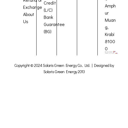
Credit
Amph
Exchange
(L/C)
ur
About
Bank
Muan
Us
Guarantee
g,
(BG)
Krabi
8100
0
Copyright © 2024 Solaris Green Energy Co., Ltd. | Designed by
Solaris Green Energy 2013