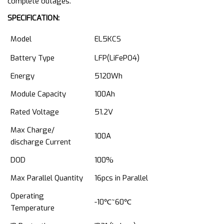
complete outages.
SPECIFICATION:
Model
EL5KCS
Battery Type
LFP(LiFePO4)
Energy
5120Wh
Module Capacity
100Ah
Rated Voltage
51.2V
Max Charge/
100A
discharge Current
DOD
100%
Max Parallel Quantity
16pcs in Parallel
Operating
-10℃~60℃
Temperature