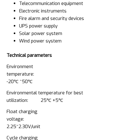
Telecommunication equipment
Electronic instruments
Fire alarm and security devices
UPS power supply
Solar power system
Wind power system
Technical parameters
Environment
temperature:
-20℃ ~50℃
Environmental temperature for best
utilization: 25℃ +5℃
Float charging
voltage:
2.25~2.30V/unit
Cycle charging