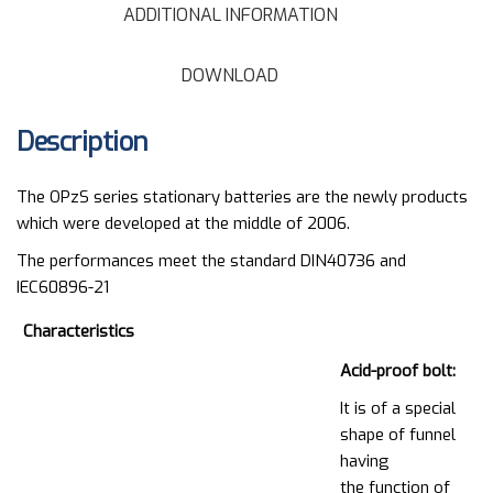
ADDITIONAL INFORMATION
DOWNLOAD
Description
The OPzS series stationary batteries are the newly products
which were developed at the middle of 2006.
The performances meet the standard DIN40736 and
IEC60896-21
Characteristics
Acid-proof bolt:
It is of a special
shape of funnel
having
the function of