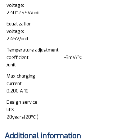
voltage:
2.40~2.45V/unit
Equalization
voltage:
2.45V/unit
Temperature adjustment
coefficient: -3mV/℃
/unit
Max charging
current:
0.20C A 10
Design service
life:
20years(20℃ )
Additional information