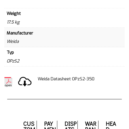
Weight
17.5 kg
Manufacturer
Weida
Typ
OPzS2
Weida Datasheet OPzS2-350
CUS
PAY
DISP
WAR
HEA