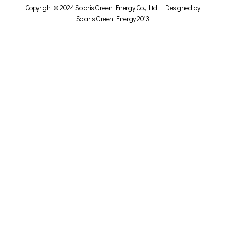
Copyright © 2024 Solaris Green Energy Co., Ltd. | Designed by
Solaris Green Energy 2013