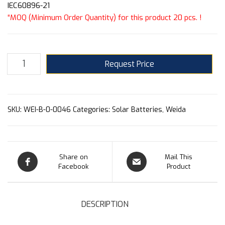
IEC60896-21
“MOQ (Minimum Order Quantity) for this product 20 pcs. !
Request Price
SKU:
WEI-B-0-0046
Categories:
Solar Batteries
,
Weida
Share on
Mail This
Facebook
Product
DESCRIPTION