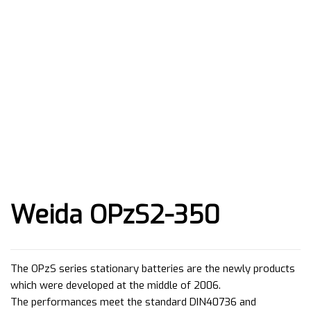
Weida OPzS2-350
The OPzS series stationary batteries are the newly products
which were developed at the middle of 2006.
The performances meet the standard DIN40736 and