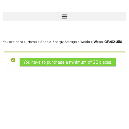
You are here » Home
»
Shop
»
Energy Storage
»
Weida
»
Weida OPzS2-350
You have to purchase a minimum of 20 pieces.