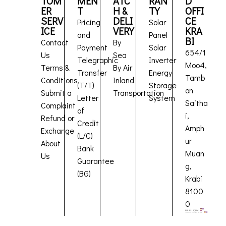
TOM
MEN
ATC
RAN
D
ER
T
H &
TY
OFFI
SERV
DELI
CE
Pricing
Solar
ICE
VERY
KRA
and
Panel
BI
Contact
By
Payment
Solar
654/1
Us
Sea
Telegraphic
Inverter
Moo4,
Terms &
By Air
Transfer
Energy
Tamb
Conditions
Inland
(T/T)
Storage
on
Submit a
Transportation
Letter
System
Saitha
Complaint
of
i,
Refund or
Credit
Amph
Exchange
(L/C)
ur
About
Bank
Muan
Us
Guarantee
g,
(BG)
Krabi
8100
0