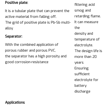
Positive plate:
filtering acid
smog and
It is a tubular plate that can prevent the
retarding flame.
active material from falling off.
It can measure
The grid of positive plate is Pb-Sb multi-
the
alloy
density and
Separator:
temperature of
With the combined application of
electrolyte.
porous rubber and porous PVC,
The design life is
the separator has a high porosity and
more than 20
good corrosion-resistance
years
Ensuring
sufficient
electrolyte for
battery
discharge
Applications