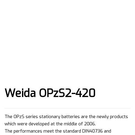
Weida OPzS2-420
The OPzS series stationary batteries are the newly products
which were developed at the middle of 2006.
The performances meet the standard DIN40736 and