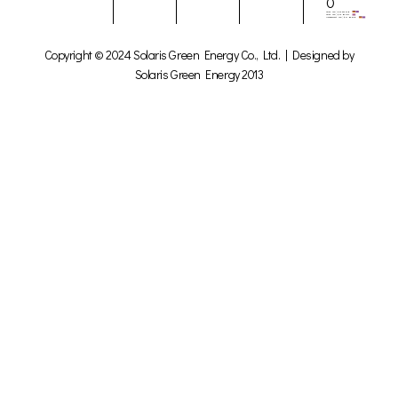
0
Copyright © 2024 Solaris Green Energy Co., Ltd. | Designed by
Solaris Green Energy 2013