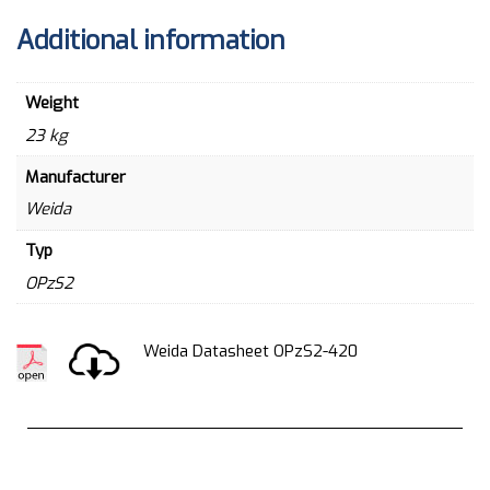
Additional information
Weight
23 kg
Manufacturer
Weida
Typ
OPzS2
Weida Datasheet OPzS2-420