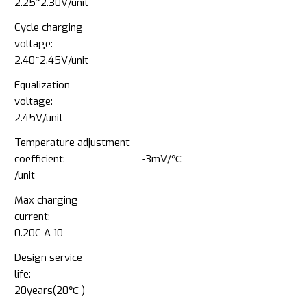
2.25~2.30V/unit
Cycle charging
voltage:
2.40~2.45V/unit
Equalization
voltage:
2.45V/unit
Temperature adjustment
coefficient: -3mV/℃
/unit
Max charging
current:
0.20C A 10
Design service
life:
20years(20℃ )