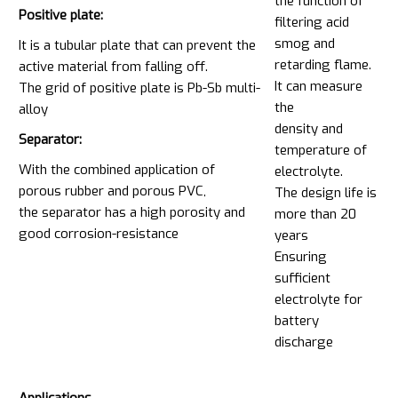
the function of
Positive plate:
filtering acid
smog and
It is a tubular plate that can prevent the
retarding flame.
active material from falling off.
It can measure
The grid of positive plate is Pb-Sb multi-
the
alloy
density and
Separator:
temperature of
With the combined application of
electrolyte.
porous rubber and porous PVC,
The design life is
the separator has a high porosity and
more than 20
good corrosion-resistance
years
Ensuring
sufficient
electrolyte for
battery
discharge
Applications