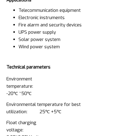
Telecommunication equipment
Electronic instruments
Fire alarm and security devices
UPS power supply
Solar power system
Wind power system
Technical parameters
Environment
temperature:
-20℃ ~50℃
Environmental temperature for best
utilization: 25℃ +5℃
Float charging
voltage: