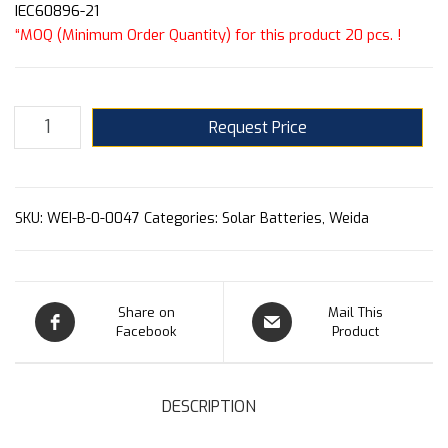
IEC60896-21
“MOQ (Minimum Order Quantity) for this product 20 pcs. !
Request Price
SKU:
WEI-B-0-0047
Categories:
Solar Batteries
,
Weida
Share on
Mail This
Facebook
Product
DESCRIPTION