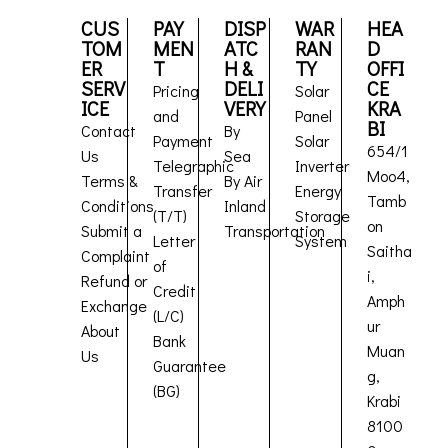
CUS
PAY
DISP
WAR
HEA
TOM
MEN
ATC
RAN
D
ER
T
H &
TY
OFFI
SERV
DELI
CE
Pricing
Solar
ICE
VERY
KRA
and
Panel
BI
Contact
By
Payment
Solar
654/1
Us
Sea
Telegraphic
Inverter
Moo4,
Terms &
By Air
Transfer
Energy
Tamb
Conditions
Inland
(T/T)
Storage
on
Submit a
Transportation
Letter
System
Saitha
Complaint
of
i,
Refund or
Credit
Amph
Exchange
(L/C)
ur
About
Bank
Muan
Us
Guarantee
g,
(BG)
Krabi
8100