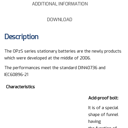
ADDITIONAL INFORMATION
DOWNLOAD
Description
The OPzS series stationary batteries are the newly products
which were developed at the middle of 2006.
The performances meet the standard DIN40736 and
IEC60896-21
Characteristics
Acid-proof bolt:
It is of a special
shape of funnel
having