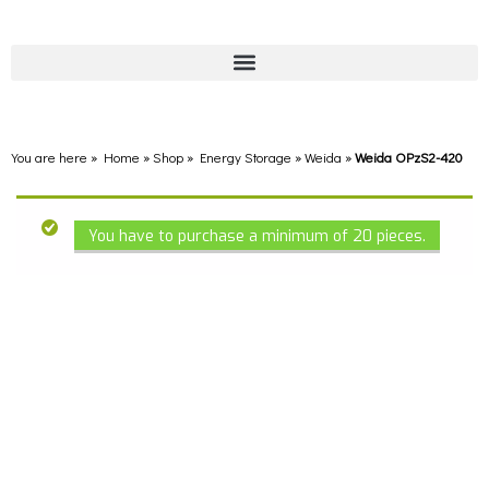
You are here » Home
»
Shop
»
Energy Storage
»
Weida
»
Weida OPzS2-420
You have to purchase a minimum of 20 pieces.