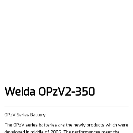
Weida OPzV2-350
OPzV Series Battery
The OPzV series batteries are the newly products which were
developed in middle of 2006. The performances meet the