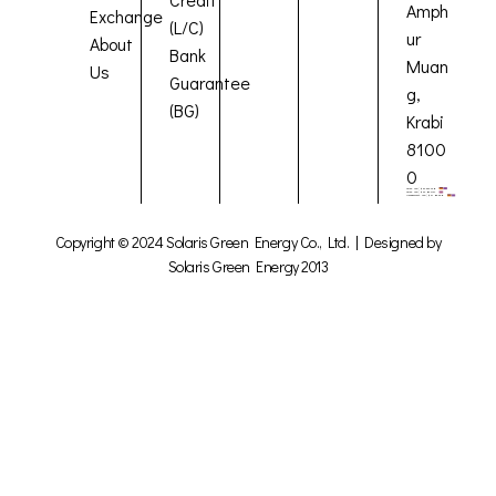
Amph
Exchange
(L/C)
ur
About
Bank
Muan
Us
Guarantee
g,
(BG)
Krabi
8100
0
Copyright © 2024 Solaris Green Energy Co., Ltd. | Designed by
Solaris Green Energy 2013