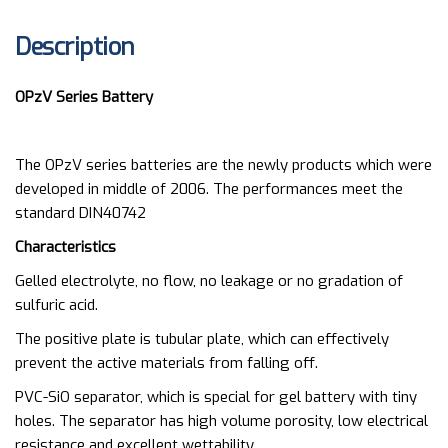
Description
OPzV Series Battery
The OPzV series batteries are the newly products which were
developed in middle of 2006. The performances meet the
standard DIN40742
Characteristics
Gelled electrolyte, no flow, no leakage or no gradation of
sulfuric acid.
The positive plate is tubular plate, which can effectively
prevent the active materials from falling off.
PVC-SiO separator, which is special for gel battery with tiny
holes. The separator has high volume porosity, low electrical
resistance and excellent wettability