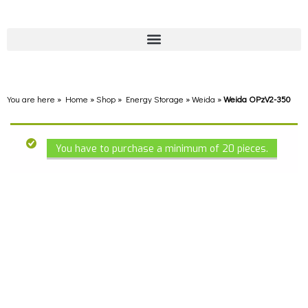
You are here » Home
»
Shop
»
Energy Storage
»
Weida
»
Weida OPzV2-350
You have to purchase a minimum of 20 pieces.