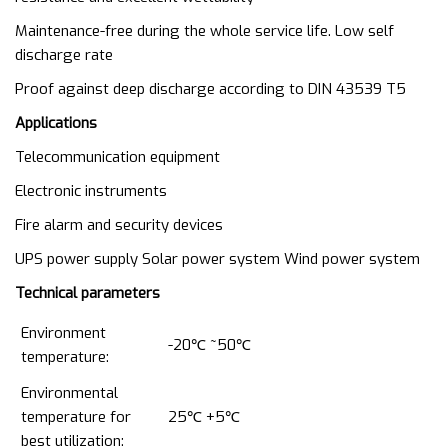
Maintenance-free during the whole service life. Low self
discharge rate
Proof against deep discharge according to DIN 43539 T5
Applications
Telecommunication equipment
Electronic instruments
Fire alarm and security devices
UPS power supply Solar power system Wind power system
T
echnical parameters
Environment
-20℃ ~50℃
temperature:
Environmental
temperature for
25℃ +5℃
best utilization: