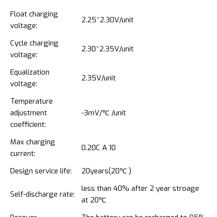
Float charging
2.25~2.30V/unit
voltage:
Cycle charging
2.30~2.35V/unit
voltage:
Equalization
2.35V/unit
voltage:
Temperature
adjustment
-3mV/℃ /unit
coefficient:
Max charging
0.20C A 10
current:
Design service life:
20years(20℃ )
less than 40% after 2 year stroage
Self-discharge rate:
at 20℃