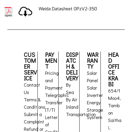
Weida Datasheet OPzV2-350
CUS
PAY
DISP
WAR
HEA
TOM
MEN
ATC
RAN
D
ER
T
H &
TY
OFFI
SERV
DELI
CE
Pricing
Solar
ICE
VERY
KRA
and
Panel
BI
Contact
By
Payment
Solar
654/1
Us
Sea
Telegraphic
Inverter
Moo4,
Terms &
By Air
Transfer
Energy
Tamb
Conditions
Inland
(T/T)
Storage
on
Submit a
Transportation
Letter
System
Saitha
Complaint
of
i,
Refund or
Credit