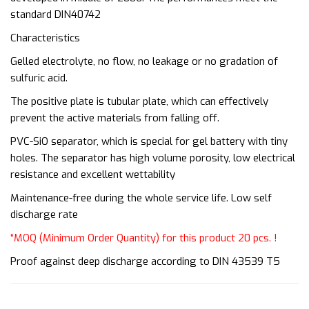
standard DIN40742
Characteristics
Gelled electrolyte, no flow, no leakage or no gradation of
sulfuric acid.
The positive plate is tubular plate, which can effectively
prevent the active materials from falling off.
PVC-SiO separator, which is special for gel battery with tiny
holes. The separator has high volume porosity, low electrical
resistance and excellent wettability
Maintenance-free during the whole service life. Low self
discharge rate
“MOQ (Minimum Order Quantity) for this product 20 pcs. !
Proof against deep discharge according to DIN 43539 T5