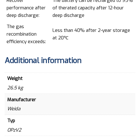
Recover
The battery can be recharged to 95%
performance after
of therated capacity after 12-hour
deep discharge:
deep discharge
The gas
Less than 40% after 2-year storage
recombination
at 20℃
efficiency exceeds:
Additional information
Weight
26.5 kg
Manufacturer
Weida
Typ
OPzV2