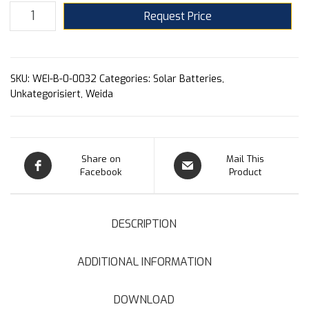
Request Price
SKU:
WEI-B-0-0032
Categories:
Solar Batteries
,
Unkategorisiert
,
Weida
Share on
Mail This
Facebook
Product
DESCRIPTION
ADDITIONAL INFORMATION
DOWNLOAD