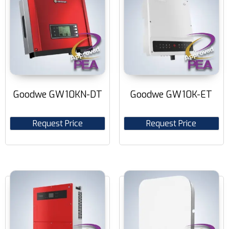
Goodwe GW10KN-DT
Goodwe GW10K-ET
Request Price
Request Price