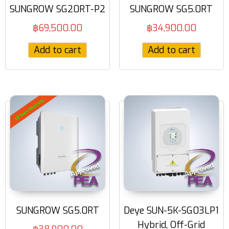
SUNGROW SG20RT-P2
SUNGROW SG5.0RT
฿
69,500.00
฿
34,900.00
Add to cart
Add to cart
SUNGROW SG5.0RT
Deye SUN-5K-SG03LP1
Hybrid, Off-Grid