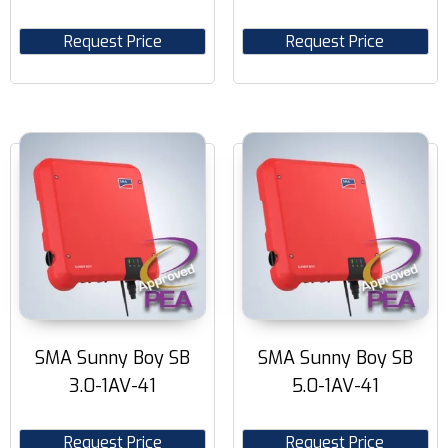
Request Price
Request Price
SMA Sunny Boy SB
SMA Sunny Boy SB
3.0-1AV-41
5.0-1AV-41
Request Price
Request Price