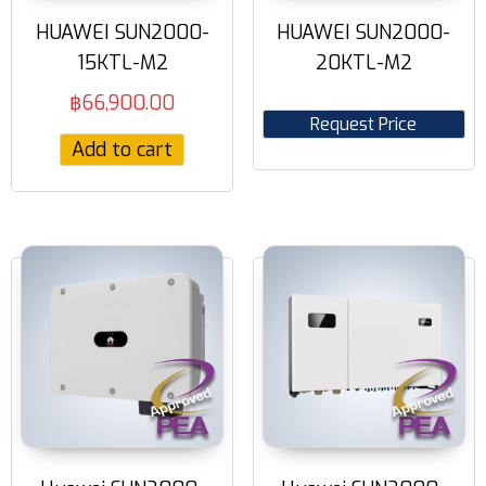
HUAWEI SUN2000-
HUAWEI SUN2000-
15KTL-M2
20KTL-M2
฿
66,900.00
Request Price
Add to cart