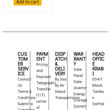
Add to cart
CUS
PAYM
DISP
WAR
HEAD
TOM
ENT
ATCH
RANT
OFFIC
ER
&
Y
E
Pricing
SERV
DELI
KRAB
Solar
and
ICE
VERY
I
Panel
Payment
Contact
By Sea
654/1
Solar
Telegraphic
Us
By Air
Moo4,
Inverter
Transfer
Terms &
Inland
Tambo
Energy
(T/T)
Conditions
Transportation
n
Storage
Letter
Submit a
Saithai
System
of
Complaint
,