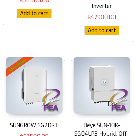
฿
38,900.00
Inverter
Add to cart
฿
47,900.00
Add to cart
SUNGROW SG20RT
Deye SUN-10K-
SG04LP3 Hybrid, Off-