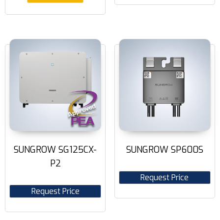
SUNGROW SG125CX-
SUNGROW SP600S
P2
Request Price
Request Price