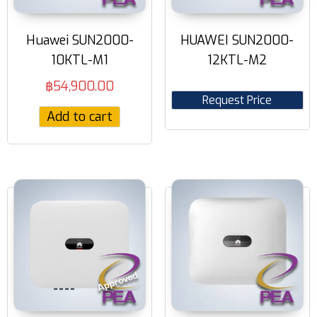
Huawei SUN2000-
HUAWEI SUN2000-
10KTL-M1
12KTL-M2
฿
54,900.00
Request Price
Add to cart