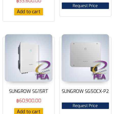
฿
33,600.00
Request Price
Add to cart
SUNGROW SG15RT
SUNGROW SG50CX-P2
฿
60,900.00
Request Price
Add to cart