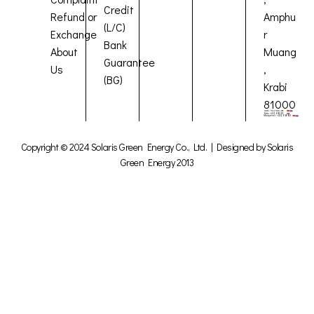
Credit
Refund or
Amphu
(L/C)
Exchange
r
Bank
About
Muang
Guarantee
Us
,
(BG)
Krabi
81000
Copyright © 2024 Solaris Green Energy Co., Ltd. | Designed by Solaris
Green Energy 2013