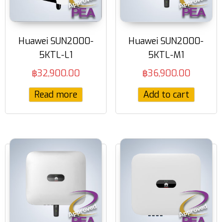
Huawei SUN2000-
Huawei SUN2000-
5KTL-L1
5KTL-M1
฿
32,900.00
฿
36,900.00
Read more
Add to cart