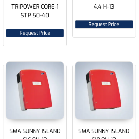
TRIPOWER CORE-1
4.4 H-13
STP 50-40
Request Price
Request Price
SMA SUNNY ISLAND
SMA SUNNY ISLAND