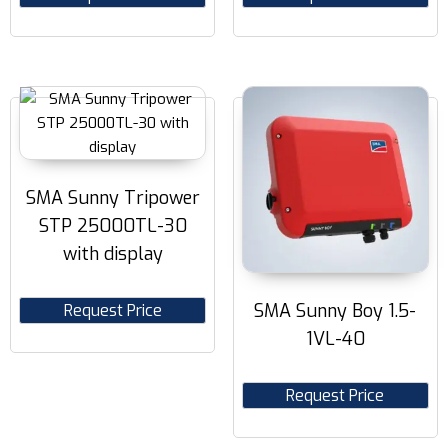
SMA Sunny Tripower
STP 25000TL-30
with display
SMA Sunny Boy 1.5-
Request Price
1VL-40
Request Price