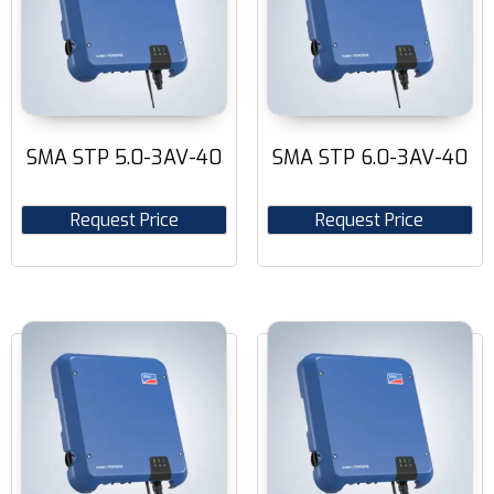
SMA STP 5.0-3AV-40
SMA STP 6.0-3AV-40
Request Price
Request Price