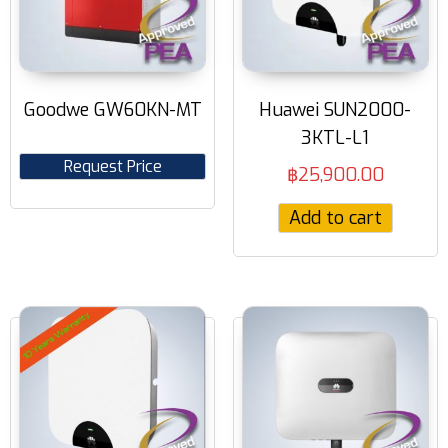
Goodwe GW60KN-MT
Huawei SUN2000-
3KTL-L1
Request Price
฿
25,900.00
Add to cart