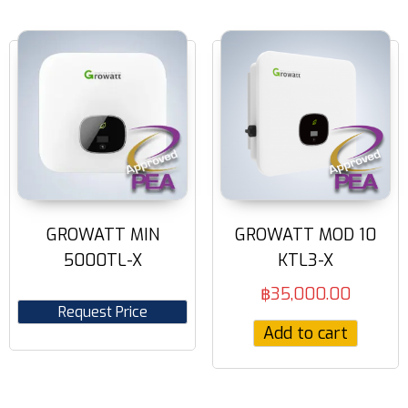
GROWATT MIN
GROWATT MOD 10
5000TL-X
KTL3-X
฿
35,000.00
Request Price
Add to cart