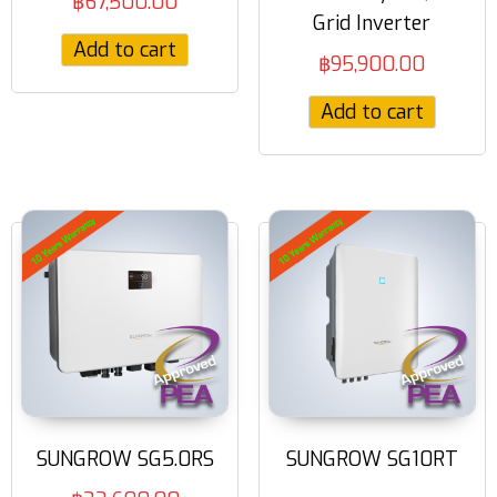
฿
67,500.00
Grid Inverter
Add to cart
฿
95,900.00
Add to cart
SUNGROW SG5.0RS
SUNGROW SG10RT