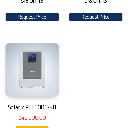
SI6.0H-13
SI8.0H-13
Request Price
Request Price
Solarix PLI 5000-48
฿
42,900.00