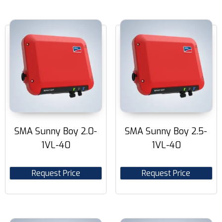
SMA Sunny Boy 2.0-
SMA Sunny Boy 2.5-
1VL-40
1VL-40
Request Price
Request Price