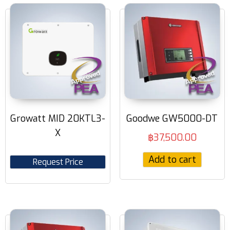
Growatt MID 20KTL3-
Goodwe GW5000-DT
X
฿
37,500.00
Add to cart
Request Price