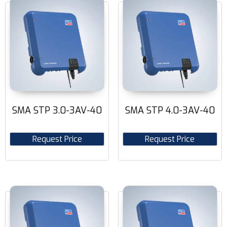
SMA STP 3.0-3AV-40
SMA STP 4.0-3AV-40
Request Price
Request Price