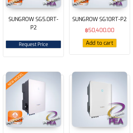
SUNGROW SG5.0RT-
SUNGROW SG10RT-P2
P2
฿
50,400.00
Add to cart
Request Price