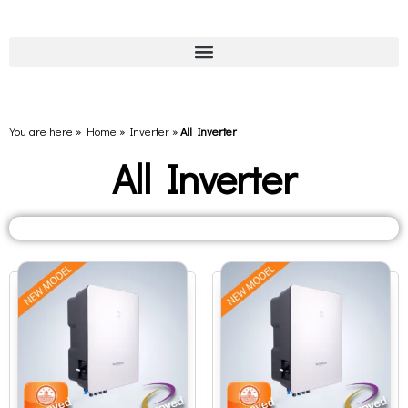
You are here » Home
»
Inverter
»
All Inverter
All Inverter