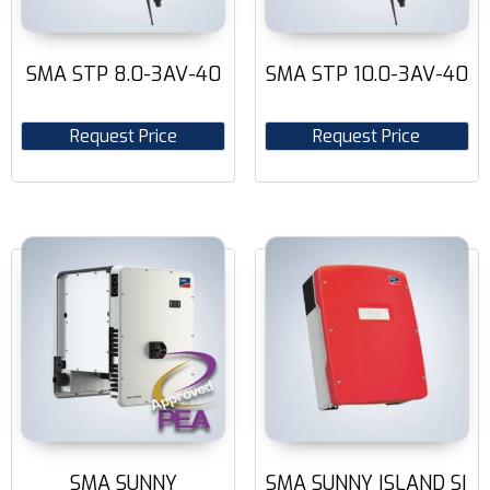
SMA STP 8.0-3AV-40
SMA STP 10.0-3AV-40
Request Price
Request Price
SMA SUNNY
SMA SUNNY ISLAND SI