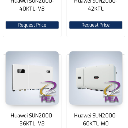
Huawei SUN2000-
Huawei SUN2000-
40KTL-M3
42KTL
Request Price
Request Price
Huawei SUN2000-
Huawei SUN2000-
36KTL-M3
60KTL-M0