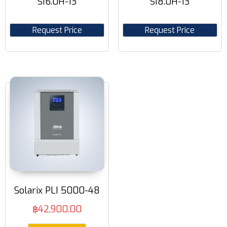
SI6.0H-13
SI8.0H-13
Request Price
Request Price
Solarix PLI 5000-48
฿
42,900.00