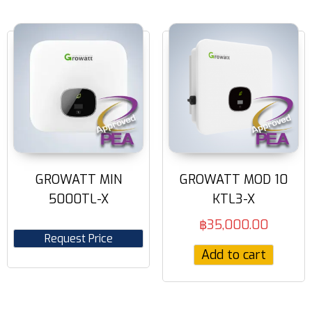
GROWATT MIN
GROWATT MOD 10
5000TL-X
KTL3-X
฿
35,000.00
Request Price
Add to cart