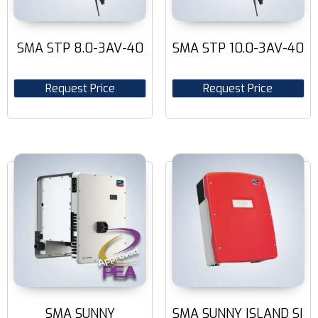
SMA STP 8.0-3AV-40
SMA STP 10.0-3AV-40
Request Price
Request Price
SMA SUNNY
SMA SUNNY ISLAND SI