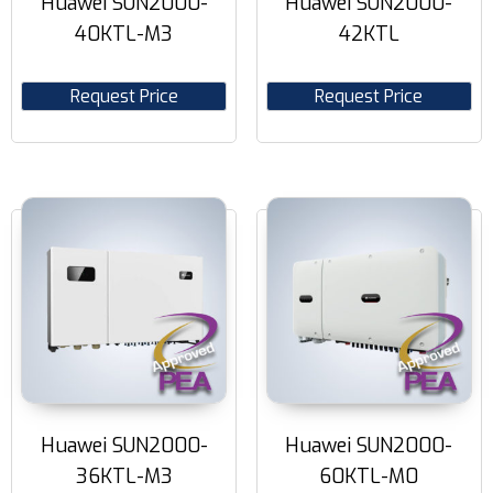
Huawei SUN2000-
Huawei SUN2000-
40KTL-M3
42KTL
Request Price
Request Price
Huawei SUN2000-
Huawei SUN2000-
36KTL-M3
60KTL-M0