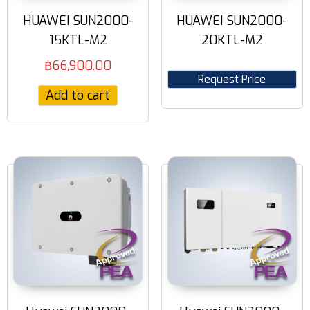
HUAWEI SUN2000-
HUAWEI SUN2000-
15KTL-M2
20KTL-M2
฿
66,900.00
Request Price
Add to cart