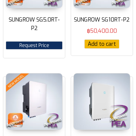
SUNGROW SG5.0RT-
SUNGROW SG10RT-P2
P2
฿
50,400.00
Add to cart
Request Price