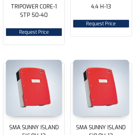
TRIPOWER CORE-1
4.4 H-13
STP 50-40
Request Price
Request Price
SMA SUNNY ISLAND
SMA SUNNY ISLAND