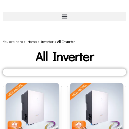
You are here » Home
»
Inverter
»
All Inverter
All Inverter