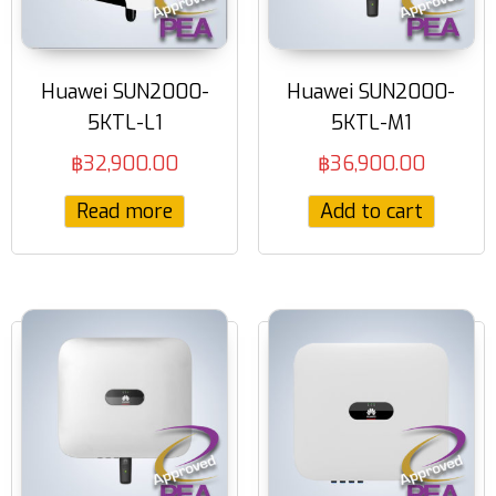
Huawei SUN2000-
Huawei SUN2000-
5KTL-L1
5KTL-M1
฿
32,900.00
฿
36,900.00
Read more
Add to cart