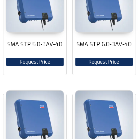
SMA STP 5.0-3AV-40
SMA STP 6.0-3AV-40
Request Price
Request Price