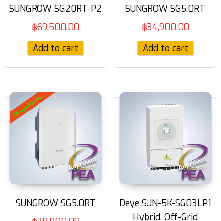
SUNGROW SG20RT-P2
SUNGROW SG5.0RT
฿
69,500.00
฿
34,900.00
Add to cart
Add to cart
SUNGROW SG5.0RT
Deye SUN-5K-SG03LP1
Hybrid, Off-Grid