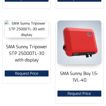
SMA Sunny Tripower
STP 25000TL-30
with display
SMA Sunny Boy 1.5-
Request Price
1VL-40
Request Price