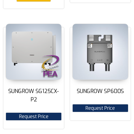
SUNGROW SG125CX-
SUNGROW SP600S
P2
Request Price
Request Price