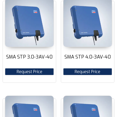
SMA STP 3.0-3AV-40
SMA STP 4.0-3AV-40
Request Price
Request Price