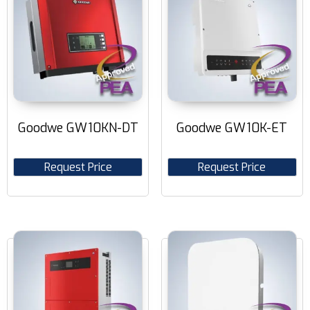
Goodwe GW10KN-DT
Goodwe GW10K-ET
Request Price
Request Price