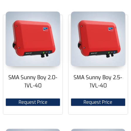
SMA Sunny Boy 2.0-
SMA Sunny Boy 2.5-
1VL-40
1VL-40
Request Price
Request Price