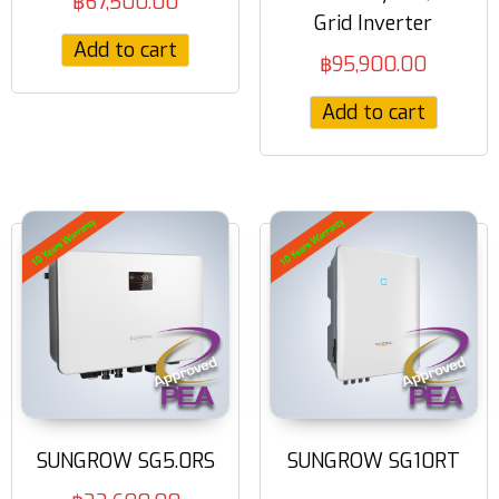
฿
67,500.00
Grid Inverter
Add to cart
฿
95,900.00
Add to cart
SUNGROW SG5.0RS
SUNGROW SG10RT