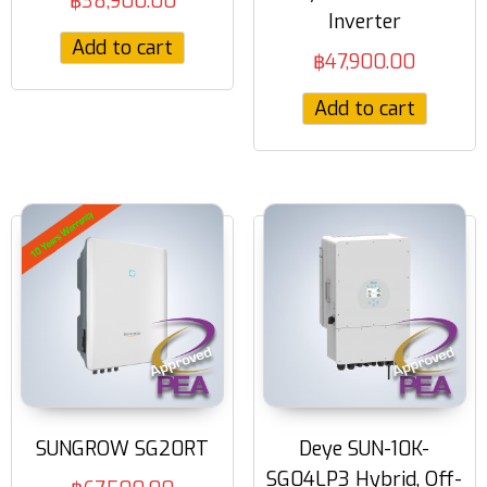
฿
38,900.00
Inverter
Add to cart
฿
47,900.00
Add to cart
SUNGROW SG20RT
Deye SUN-10K-
SG04LP3 Hybrid, Off-