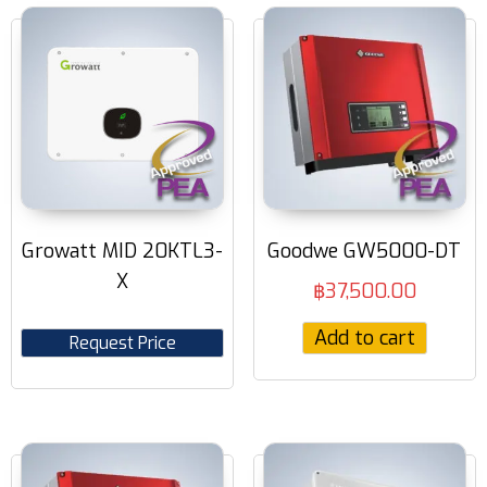
Growatt MID 20KTL3-
Goodwe GW5000-DT
X
฿
37,500.00
Add to cart
Request Price