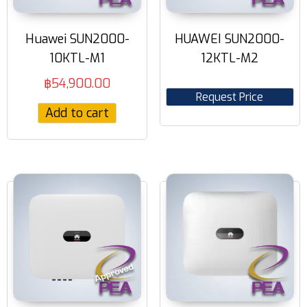
Huawei SUN2000-
HUAWEI SUN2000-
10KTL-M1
12KTL-M2
฿
54,900.00
Request Price
Add to cart