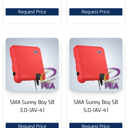
Request Price
Request Price
SMA Sunny Boy SB
SMA Sunny Boy SB
3.0-1AV-41
5.0-1AV-41
Request Price
Request Price