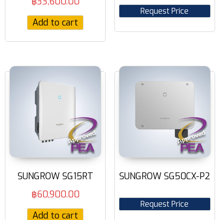
฿
33,600.00
Request Price
Add to cart
SUNGROW SG15RT
SUNGROW SG50CX-P2
฿
60,900.00
Request Price
Add to cart