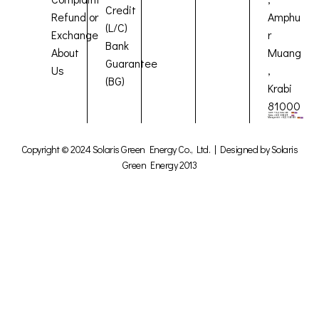
Credit
Refund or
Amphu
(L/C)
Exchange
r
Bank
About
Muang
Guarantee
Us
,
(BG)
Krabi
81000
Copyright © 2024 Solaris Green Energy Co., Ltd. | Designed by Solaris
Green Energy 2013