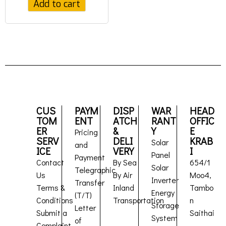
Add to cart
CUS
PAYM
DISP
WAR
HEAD
TOM
ENT
ATCH
RANT
OFFIC
ER
&
Y
E
Pricing
SERV
DELI
KRAB
Solar
and
ICE
VERY
I
Panel
Payment
Contact
By Sea
654/1
Solar
Telegraphic
Us
By Air
Moo4,
Inverter
Transfer
Terms &
Inland
Tambo
Energy
(T/T)
Conditions
Transportation
n
Storage
Letter
Submit a
Saithai
System
of
Complaint
,