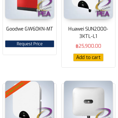
Goodwe GW60KN-MT
Huawei SUN2000-
3KTL-L1
Request Price
฿
25,900.00
Add to cart