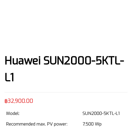
Huawei SUN2000-5KTL-
L1
฿
32,900.00
Model:
SUN2000-5KTL-L1
Recommended max. PV power:
7,500 Wp