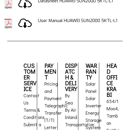
Datasheet HUAWEI SUN2000 5KTL-L1
User Manual HUAWEI SUN2000 5KTL-L1
CUS
PAY
DISP
WAR
HEA
TOM
MEN
ATC
RAN
D
ER
T
H &
TY
OFFI
SERV
DELI
CE
Pricing
Solar
ICE
VERY
KRA
and
Panel
BI
Contact
By
Payment
Solar
654/1
Us
Sea
Telegraphic
Inverter
Moo4,
Terms &
By Air
Transfer
Energy
Tamb
Conditions
Inland
(T/T)
Storage
on
Submit a
Transportation
Letter
System