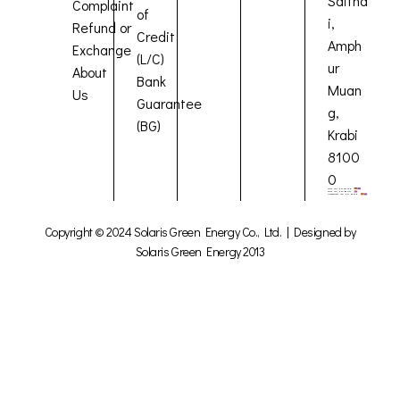
Saitha
Complaint
of
i,
Refund or
Credit
Amph
Exchange
(L/C)
ur
About
Bank
Muan
Us
Guarantee
g,
(BG)
Krabi
8100
0
Copyright © 2024 Solaris Green Energy Co., Ltd. | Designed by
Solaris Green Energy 2013