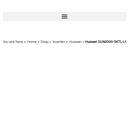
You are here » Home
»
Shop
»
Inverter
»
Huawei
»
Huawei SUN2000-5KTL-L1