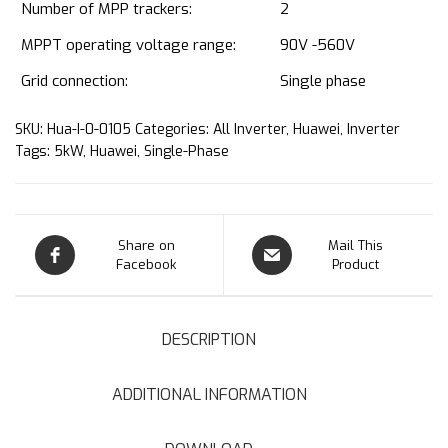
Number of MPP trackers:
2
MPPT operating voltage range:
90V -560V
Grid connection:
Single phase
SKU:
Hua-I-0-0105
Categories:
All Inverter
,
Huawei
,
Inverter
Tags:
5kW
,
Huawei
,
Single-Phase
Share on
Mail This
Facebook
Product
DESCRIPTION
ADDITIONAL INFORMATION