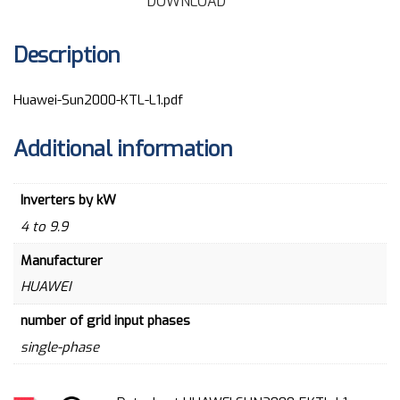
DOWNLOAD
Description
Huawei-Sun2000-KTL-L1.pdf
Additional information
Inverters by kW
4 to 9.9
Manufacturer
HUAWEI
number of grid input phases
single-phase