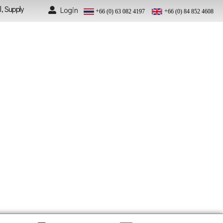
l, Supply
Login