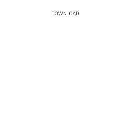
DOWNLOAD