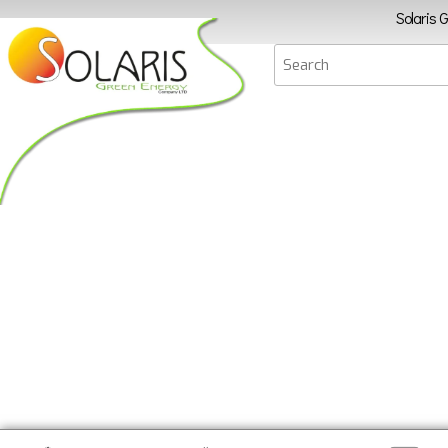
Solaris 