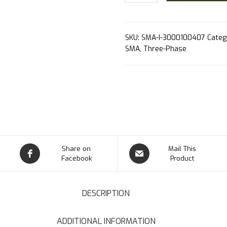
SKU:
SMA-I-3000100407
Categ
SMA
,
Three-Phase
Share on
Mail This
Facebook
Product
DESCRIPTION
ADDITIONAL INFORMATION