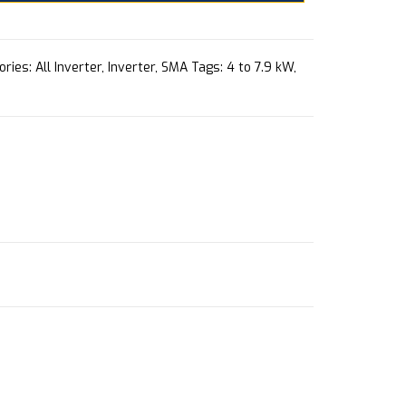
ories:
All Inverter
,
Inverter
,
SMA
Tags:
4 to 7.9 kW
,