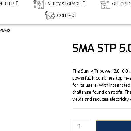
VERTER
ENERGY STORAGE
OFF GRID
CONTACT
3AV-40
SMA STP 5.
The Sunny Tripower 3.0–6.0 m
powerful. It combines top i
for its users. With integrated
challenge found on roofs. Th
yields and reduces electricity 