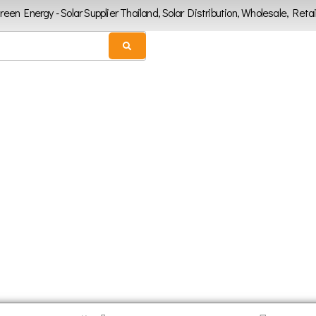
Green Energy - Solar Supplier Thailand, Solar Distribution, Wholesale, Retai