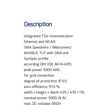
Description
integrated TS4 communication
Ethernet and WLAN
SMA Speedwire / Webconnect
MODBUS TCP with SMA and
SunSpec profile
according DIN VDE AR-N-4105
peak power 5000 WAC
for grid connection
degree of protection: IP 65
euro efficiency: 97,4 %
width x height x depth 435 / 470 / 176
nominal power 5000 W AC
max. DC voltage: 850V