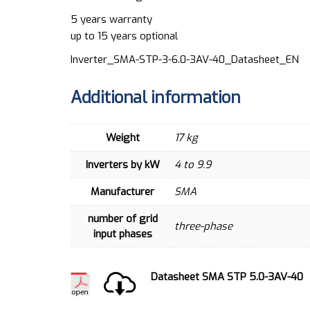
5 years warranty
up to 15 years optional
Inverter_SMA-STP-3-6.0-3AV-40_Datasheet_EN
Additional information
Weight
17 kg
Inverters by kW
4 to 9.9
Manufacturer
SMA
number of grid
three-phase
input phases
Datasheet SMA STP 5.0-3AV-40