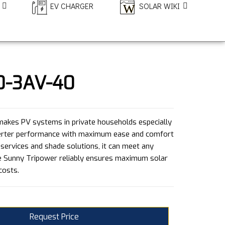
EV CHARGER
SOLAR WIKI
0-3AV-40
akes PV systems in private households especially
nverter performance with maximum ease and comfort
 services and shade solutions, it can meet any
e Sunny Tripower reliably ensures maximum solar
costs.
Request Price