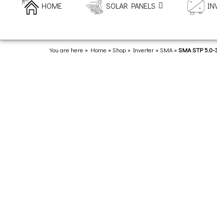
HOME
SOLAR PANELS
IN
You are here » Home
»
Shop
»
Inverter
»
SMA
»
SMA STP 5.0-