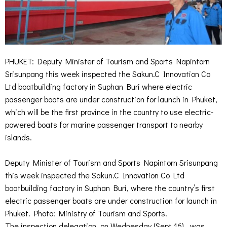
PHUKET: Deputy Minister of Tourism and Sports Napintorn
Srisunpang this week inspected the Sakun.C Innovation Co
Ltd boatbuilding factory in Suphan Buri where electric
passenger boats are under construction for launch in Phuket,
which will be the first province in the country to use electric-
powered boats for marine passenger transport to nearby
islands.
Deputy Minister of Tourism and Sports Napintorn Srisunpang
this week inspected the Sakun.C Innovation Co Ltd
boatbuilding factory in Suphan Buri, where the country’s first
electric passenger boats are under construction for launch in
Phuket. Photo: Ministry of Tourism and Sports.
The inspection delegation, on Wednesday (Sept 16), was