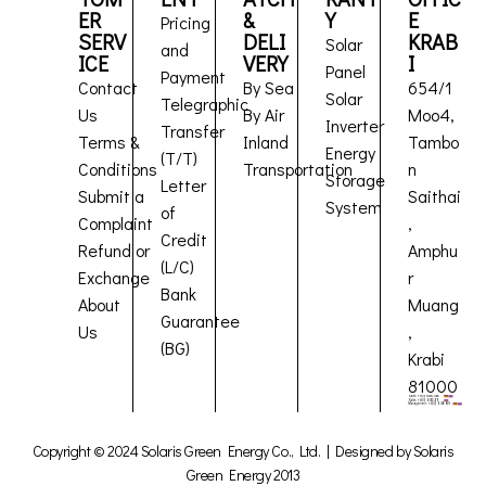
ER
&
Y
E
Pricing
SERV
DELI
KRAB
Solar
and
ICE
VERY
I
Panel
Payment
Contact
By Sea
654/1
Solar
Telegraphic
Us
By Air
Moo4,
Inverter
Transfer
Terms &
Inland
Tambo
Energy
(T/T)
Conditions
Transportation
n
Storage
Letter
Submit a
Saithai
System
of
Complaint
,
Credit
Refund or
Amphu
(L/C)
Exchange
r
Bank
About
Muang
Guarantee
Us
,
(BG)
Krabi
81000
Copyright © 2024 Solaris Green Energy Co., Ltd. | Designed by Solaris
Green Energy 2013