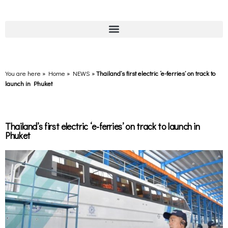
You are here » Home
»
NEWS
»
Thailand’s first electric ‘e-ferries’ on track to
launch in Phuket
Thailand’s first electric ‘e-ferries’ on track to launch in
Phuket