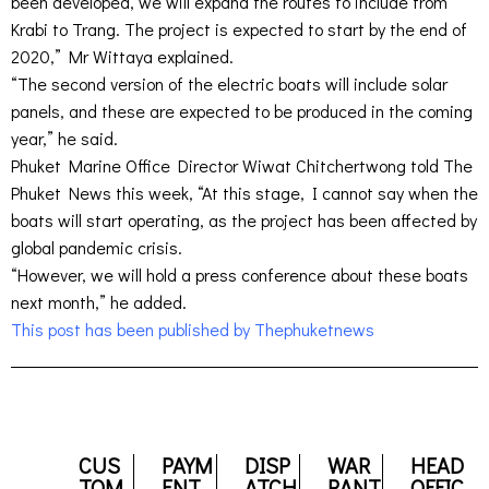
been developed, we will expand the routes to include from
Krabi to Trang. The project is expected to start by the end of
2020,” Mr Wittaya explained.
“The second version of the electric boats will include solar
panels, and these are expected to be produced in the coming
year,” he said.
Phuket Marine Office Director Wiwat Chitchertwong told The
Phuket News this week, “At this stage, I cannot say when the
boats will start operating, as the project has been affected by
global pandemic crisis.
“However, we will hold a press conference about these boats
next month,” he added.
This post has been published by Thephuketnews
CUS
PAYM
DISP
WAR
HEAD
TOM
ENT
ATCH
RANT
OFFIC