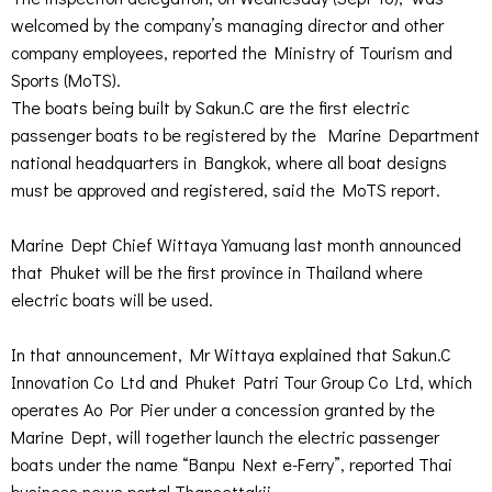
welcomed by the company’s managing director and other
company employees, reported the Ministry of Tourism and
Sports (MoTS).
The boats being built by Sakun.C are the first electric
passenger boats to be registered by the Marine Department
national headquarters in Bangkok, where all boat designs
must be approved and registered, said the MoTS report.
Marine Dept Chief Wittaya Yamuang last month announced
that Phuket will be the first province in Thailand where
electric boats will be used.
In that announcement, Mr Wittaya explained that Sakun.C
Innovation Co Ltd and Phuket Patri Tour Group Co Ltd, which
operates Ao Por Pier under a concession granted by the
Marine Dept, will together launch the electric passenger
boats under the name “Banpu Next e-Ferry”, reported Thai
business news portal Thansettakij.