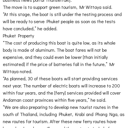
The move is to support green tourism, Mr Wittaya said.
“At this stage, the boat is still under the testing process and
will be ready to serve Phuket people as soon as the tests
have concluded,” he added.
Phuket Property
“The cost of producing this boat is quite low, as its whole
body is made of aluminum. The boat fares will not be
expensive, and they could even be lower [than initially
estimated] if the price of batteries fall in the future,” Mr
Wittaya noted.
“As planned, 30 of these boats will start providing services
next year. The number of electric boats will increase to 200
within four years, and the [ferry] services provided will cover
Andaman coast provinces within five years,” he said.
“We are also preparing to develop new tourist routes in the
south of Thailand, including Phuket, Krabi and Phang Nga, as
new routes for tourism. After these new ferry routes have