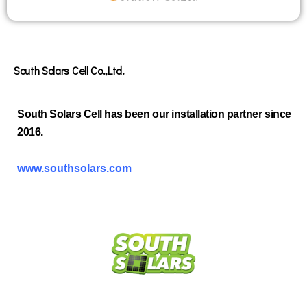
South Solars Cell Co.,Ltd.
South Solars Cell has been our installation partner since
2016.
www.southsolars.com