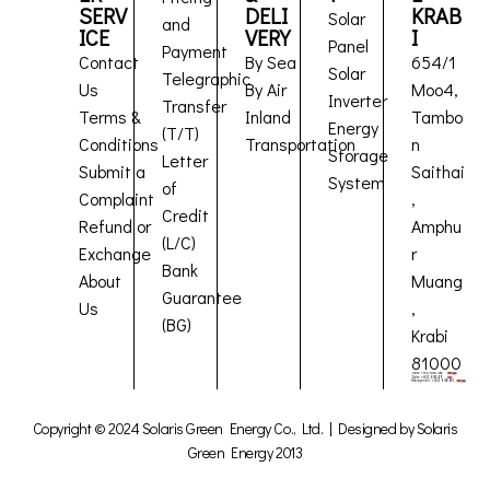
SERV
DELI
KRAB
Solar
and
ICE
VERY
I
Panel
Payment
Contact
By Sea
654/1
Solar
Telegraphic
Us
By Air
Moo4,
Inverter
Transfer
Terms &
Inland
Tambo
Energy
(T/T)
Conditions
Transportation
n
Storage
Letter
Submit a
Saithai
System
of
Complaint
,
Credit
Refund or
Amphu
(L/C)
Exchange
r
Bank
About
Muang
Guarantee
Us
,
(BG)
Krabi
81000
Copyright © 2024 Solaris Green Energy Co., Ltd. | Designed by Solaris
Green Energy 2013