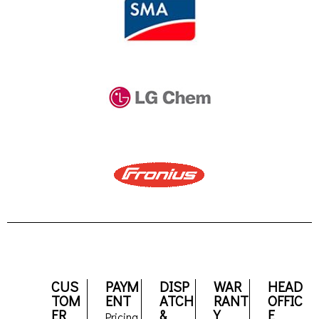
CUS
PAYM
DISP
WAR
HEAD
TOM
ENT
ATCH
RANT
OFFIC
ER
&
Y
E
Pricing