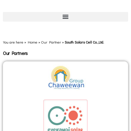
You are here » Home
»
Our Partner
»
South Solars Cell Co.,Ltd.
Our Partners