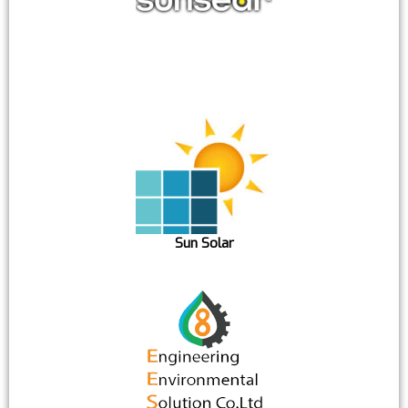
Sun Solar