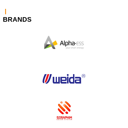
BRANDS