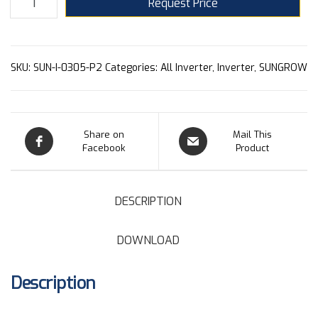
Request Price
SKU:
SUN-I-0305-P2
Categories:
All Inverter
,
Inverter
,
SUNGROW
Share on
Mail This
Facebook
Product
DESCRIPTION
DOWNLOAD
Description