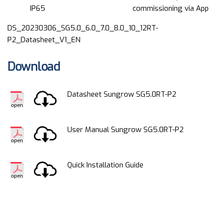
IP65
commissioning via App
DS_20230306_SG5.0_6.0_7.0_8.0_10_12RT-
P2_Datasheet_V1_EN
Download
Datasheet Sungrow SG5.0RT-P2
User Manual Sungrow SG5.0RT-P2
Quick Installation Guide