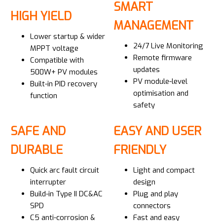
SMART
HIGH YIELD
MANAGEMENT
Lower startup & wider
24/7 Live Monitoring
MPPT voltage
Remote firmware
Compatible with
updates
500W+ PV modules
PV module-level
Built-in PID recovery
optimisation and
function
safety
SAFE AND
EASY AND USER
DURABLE
FRIENDLY
Quick arc fault circuit
Light and compact
interrupter
design
Build-in Type II DC&AC
Plug and play
SPD
connectors
C5 anti-corrosion &
Fast and easy