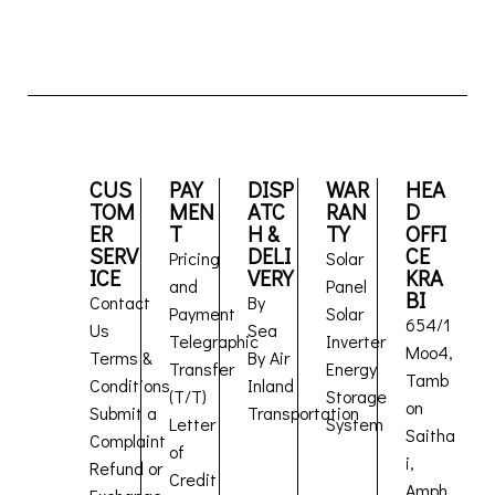
CUS
PAY
DISP
WAR
HEA
TOM
MEN
ATC
RAN
D
ER
T
H &
TY
OFFI
SERV
DELI
CE
Pricing
Solar
ICE
VERY
KRA
and
Panel
BI
Contact
By
Payment
Solar
654/1
Us
Sea
Telegraphic
Inverter
Moo4,
Terms &
By Air
Transfer
Energy
Tamb
Conditions
Inland
(T/T)
Storage
on
Submit a
Transportation
Letter
System
Saitha
Complaint
of
i,
Refund or
Credit
Amph