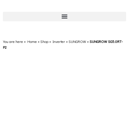
You are here » Home
»
Shop
»
Inverter
»
SUNGROW
»
SUNGROW SG5.0RT-
P2