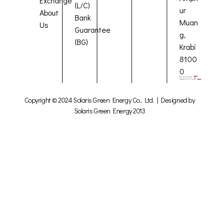
Exchange
(L/C)
ur
About
Bank
Muan
Us
Guarantee
g,
(BG)
Krabi
8100
0
Copyright © 2024 Solaris Green Energy Co., Ltd. | Designed by
Solaris Green Energy 2013