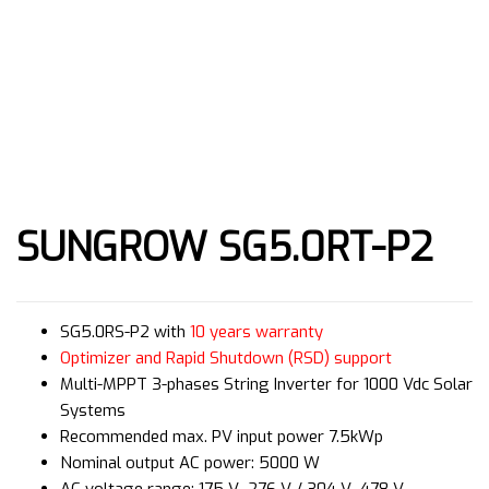
SUNGROW SG5.0RT-P2
SG5.0RS-P2 with
10 years warranty
Optimizer and Rapid Shutdown (RSD) support
Multi-MPPT 3-phases String Inverter for 1000 Vdc Solar
Systems
Recommended max. PV input power 7.5kWp
Nominal output AC power: 5000 W
AC voltage range: 175 V–276 V / 304 V–478 V