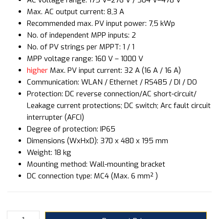
Max. AC output current: 8,3 A
Recommended max. PV input power: 7,5 kWp
No. of independent MPP inputs: 2
No. of PV strings per MPPT: 1 / 1
MPP voltage range: 160 V – 1000 V
higher
Max. PV input current: 32 A (16 A / 16 A)
Communication: WLAN / Ethernet / RS485 / DI / DO
Protection: DC reverse connection/AC short-circuit/
Leakage current protections; DC switch; Arc fault circuit
interrupter (AFCI)
Degree of protection: IP65
Dimensions (WxHxD): 370 x 480 x 195 mm
Weight: 18 kg
Mounting method: Wall-mounting bracket
DC connection type: MC4 (Max. 6 mm² )