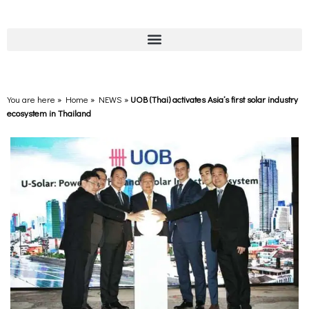
You are here » Home
»
NEWS
»
UOB (Thai) activates Asia’s first solar industry
ecosystem in Thailand