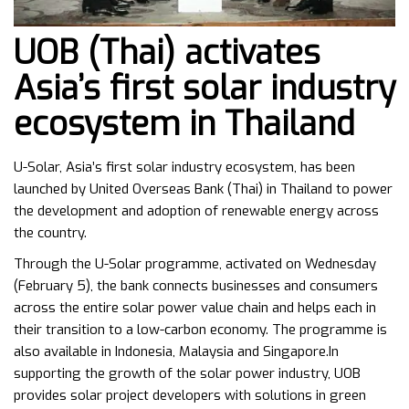
UOB (Thai) activates
Asia’s first solar industry
ecosystem in Thailand
U-Solar, Asia’s first solar industry ecosystem, has been
launched by United Overseas Bank (Thai) in Thailand to power
the development and adoption of renewable energy across
the country.
Through the U-Solar programme, activated on Wednesday
(February 5), the bank connects businesses and consumers
across the entire solar power value chain and helps each in
their transition to a low-carbon economy. The programme is
also available in Indonesia, Malaysia and Singapore.In
supporting the growth of the solar power industry, UOB
provides solar project developers with solutions in green