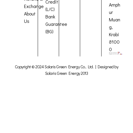
Credit
Amph
Exchange
(L/C)
ur
About
Bank
Muan
Us
Guarantee
g,
(BG)
Krabi
8100
0
Copyright © 2024 Solaris Green Energy Co., Ltd. | Designed by
Solaris Green Energy 2013