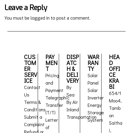
Leave a Reply
You must be
logged in
to post a comment.
CUS
PAY
DISP
WAR
HEA
TOM
MEN
ATC
RAN
D
ER
T
H &
TY
OFFI
SERV
DELI
CE
Pricing
Solar
ICE
VERY
KRA
and
Panel
BI
Contact
By
Payment
Solar
654/1
Us
Sea
Telegraphic
Inverter
Moo4,
Terms &
By Air
Transfer
Energy
Tamb
Conditions
Inland
(T/T)
Storage
on
Submit a
Transportation
Letter
System
Saitha
Complaint
of
i,
Refund or