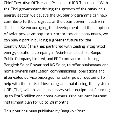
Chief Executive Officer and President (UOB Thai), said: “With
the Thai government driving the growth of the renewable
energy sector, we believe the U-Solar programme can help
contribute to the progress of the solar power industry in
Thailand. By encouraging the development and the adoption
of solar power among local corporates and consumers, we
can play a part in building a greener future for the
country”.UOB (Thai) has partnered with leading integrated
energy solutions company in Asia-Pacific such as Banpu
Public Company Limited, and EPC contractors including
Bangkok Solar Power and KG Solar, to offer businesses and
home owners installation, commissioning, operations and
after-sales service packages for solar power systems.To
help with the costs of installing and maintaining the system,
UOB (Thai) will provide businesses solar equipment financing
up to Bt45 million and home owners zero per cent interest
installment plan for up to 24 months.
This post has been published by
Bangkok Post