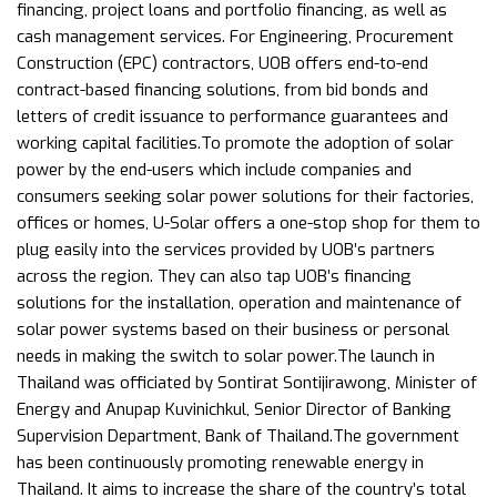
financing, project loans and portfolio financing, as well as
cash management services. For Engineering, Procurement
Construction (EPC) contractors, UOB offers end-to-end
contract-based financing solutions, from bid bonds and
letters of credit issuance to performance guarantees and
working capital facilities.To promote the adoption of solar
power by the end-users which include companies and
consumers seeking solar power solutions for their factories,
offices or homes, U-Solar offers a one-stop shop for them to
plug easily into the services provided by UOB’s partners
across the region. They can also tap UOB’s financing
solutions for the installation, operation and maintenance of
solar power systems based on their business or personal
needs in making the switch to solar power.The launch in
Thailand was officiated by Sontirat Sontijirawong, Minister of
Energy and Anupap Kuvinichkul, Senior Director of Banking
Supervision Department, Bank of Thailand.The government
has been continuously promoting renewable energy in
Thailand. It aims to increase the share of the country’s total