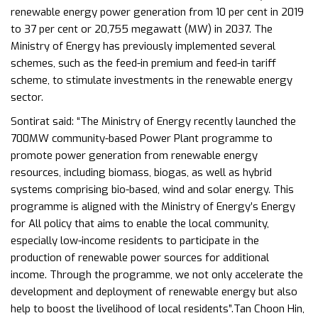
renewable energy power generation from 10 per cent in 2019
to 37 per cent or 20,755 megawatt (MW) in 2037. The
Ministry of Energy has previously implemented several
schemes, such as the feed-in premium and feed-in tariff
scheme, to stimulate investments in the renewable energy
sector.
Sontirat said: “The Ministry of Energy recently launched the
700MW community-based Power Plant programme to
promote power generation from renewable energy
resources, including biomass, biogas, as well as hybrid
systems comprising bio-based, wind and solar energy. This
programme is aligned with the Ministry of Energy’s Energy
for All policy that aims to enable the local community,
especially low-income residents to participate in the
production of renewable power sources for additional
income. Through the programme, we not only accelerate the
development and deployment of renewable energy but also
help to boost the livelihood of local residents”.Tan Choon Hin,